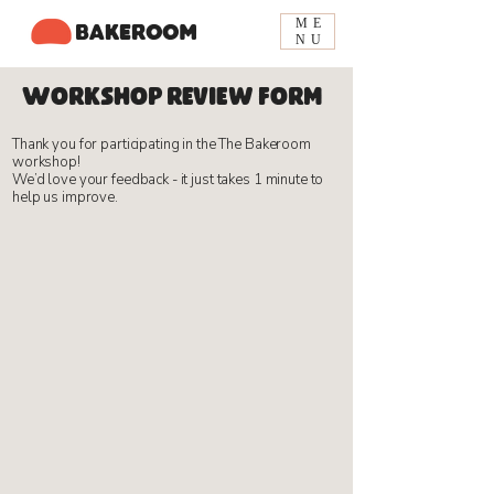
ME
BAKEROOM
NU
Workshop review form
​Thank you for participating in the The Bakeroom
workshop!
We’d love your feedback - it just takes 1 minute to
help us improve.