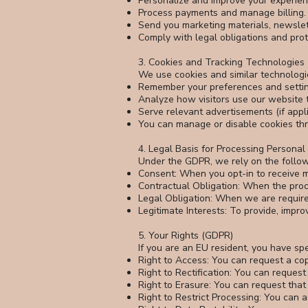
Personalize and improve your experien
Process payments and manage billing.
Send you marketing materials, newslett
Comply with legal obligations and prote
3. Cookies and Tracking Technologies
We use cookies and similar technologie
Remember your preferences and settin
Analyze how visitors use our website to
Serve relevant advertisements (if appli
You can manage or disable cookies thro
4. Legal Basis for Processing Persona
Under the GDPR, we rely on the follow
Consent: When you opt-in to receive m
Contractual Obligation: When the proc
Legal Obligation: When we are require
Legitimate Interests: To provide, impro
5. Your Rights (GDPR)
If you are an EU resident, you have sp
Right to Access: You can request a co
Right to Rectification: You can request
Right to Erasure: You can request that
Right to Restrict Processing: You can 