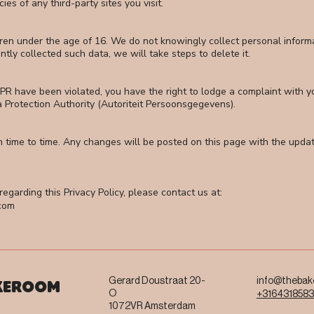
es of any third-party sites you visit.
dren under the age of 16. We do not knowingly collect personal informa
y collected such data, we will take steps to delete it.
PR have been violated, you have the right to lodge a complaint with you
a Protection Authority (Autoriteit Persoonsgegevens).
m time to time. Any changes will be posted on this page with the upd
egarding this Privacy Policy, please contact us at:
com
Gerard Doustraat 20-
info@thebak
KEROOM
O
+316431858
1072VR Amsterdam