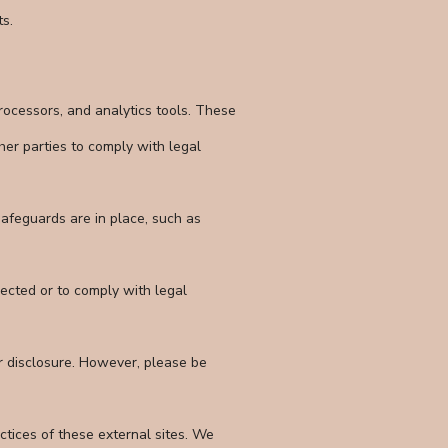
ts.
processors, and analytics tools. These
er parties to comply with legal
afeguards are in place, such as
lected or to comply with legal
r disclosure. However, please be
ctices of these external sites. We