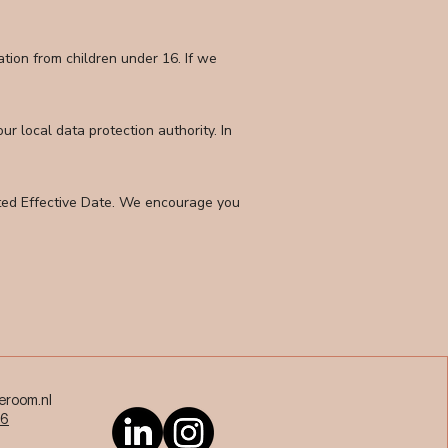
tion from children under 16. If we
r local data protection authority. In
ated Effective Date. We encourage you
eroom.nl
36