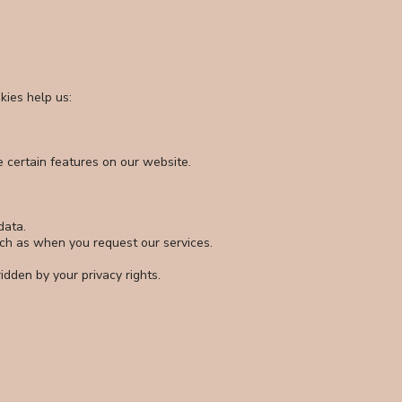
kies help us:
e certain features on our website.
data.
uch as when you request our services.
idden by your privacy rights.