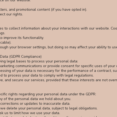
ce on our website.
ers, and promotional content (if you have opted in).
ct our rights.
s to collect information about your interactions with our website. Coo
gs.
 improve its functionality.
cable).
ugh your browser settings, but doing so may affect your ability to us
l Data (GDPR Compliance)
ing legal bases to process your personal data:
arketing communications or provide consent for specific uses of your 
essing of your data is necessary for the performance of a contract, s
d to process your data to comply with legal regulations.
ve, and secure our services, provided that these interests are not overr
ecific rights regarding your personal data under the GDPR:
py of the personal data we hold about you.
 corrections or updates to inaccurate data.
 we delete your personal data, subject to legal obligations.
ask us to limit how we use your data.