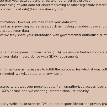
est that your data be transferred to another service provider.
processing of your data for direct marketing or other legitimate interes
e contact us at
info@business-bakery.com
information. However, we may share your data with:
sist us in providing our services, such as hosting providers, payment 
o protect your data.
w, we may share your information with governmental authorities or oth
utside the European Economic Area (EEA), we ensure that appropriate s
ect your data in accordance with GDPR requirements.
n for as long as necessary to fulfill the purposes for which it was col
r needed, we will delete or anonymize it.
sures to protect your personal data from unauthorized access, use, o
s 100% secure, and we cannot guarantee absolute security.
-party websites or services. We are not responsible for the privacy pra