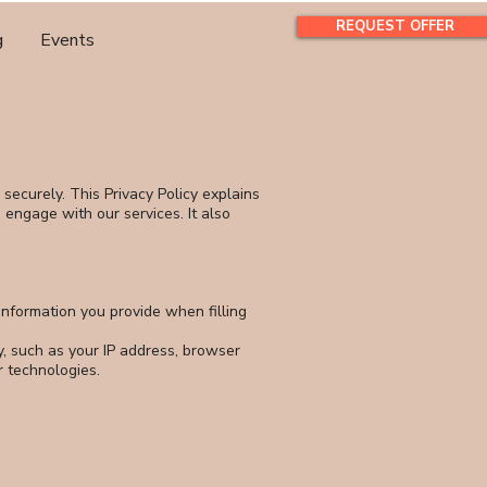
REQUEST OFFER
g
Events
securely. This Privacy Policy explains
d engage with our services. It also
nformation you provide when filling
y, such as your IP address, browser
r technologies.