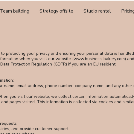
Team building
Strategy offsite
Studio rental
Pricin
to protecting your privacy and ensuring your personal data is handled 
formation when you visit our website (
www.business-bakery.com
) an
 Data Protection Regulation (GDPR) if you are an EU resident.
rmation:
our name, email address, phone number, company name, and any other i
hen you visit our website, we collect certain information automaticall
 and pages visited. This information is collected via cookies and simila
requests.
iries, and provide customer support.