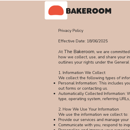
BAKEROOM
Privacy Policy
Effective Date: 18/06/2025
The Bakeroom
At
, we are committed 
how we collect, use, and share your in
outlines your rights under the General
1. Information We Collect
We collect the following types of info
Personal Information: This includes y
out forms or contacting us.
Automatically Collected Information: W
type, operating system, referring URLs,
2. How We Use Your Information
We use the information we collect to:
Provide our services and manage your 
Communicate with you, respond to inqu