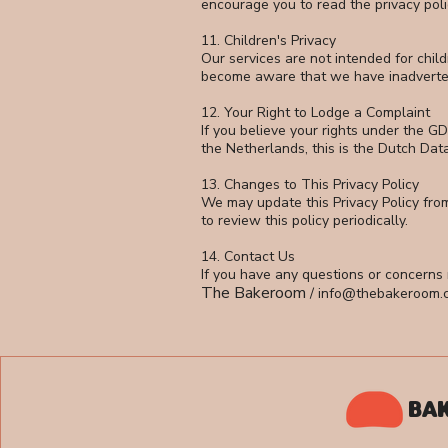
encourage you to read the privacy polici
11. Children's Privacy
Our services are not intended for chil
become aware that we have inadvertentl
12. Your Right to Lodge a Complaint
If you believe your rights under the GD
the Netherlands, this is the Dutch Dat
13. Changes to This Privacy Policy
We may update this Privacy Policy fro
to review this policy periodically.
14. Contact Us
If you have any questions or concerns r
The Bakeroom
/
info@thebakeroom.
BA