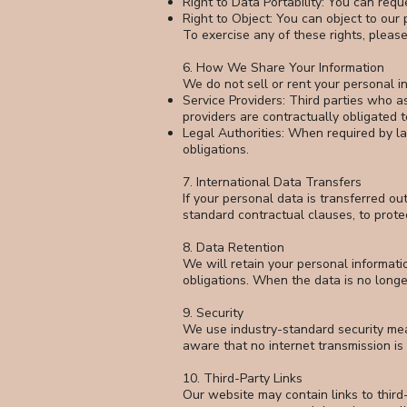
Right to Data Portability: You can requ
Right to Object: You can object to our 
To exercise any of these rights, pleas
6. How We Share Your Information
We do not sell or rent your personal 
Service Providers: Third parties who as
providers are contractually obligated t
Legal Authorities: When required by la
obligations.
7. International Data Transfers
If your personal data is transferred o
standard contractual clauses, to prot
8. Data Retention
We will retain your personal informatio
obligations. When the data is no longe
9. Security
We use industry-standard security mea
aware that no internet transmission i
10. Third-Party Links
Our website may contain links to third